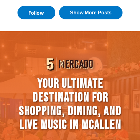
Your Ultimate
Destination for
Shopping, Dining, and
Live Music in McAllen