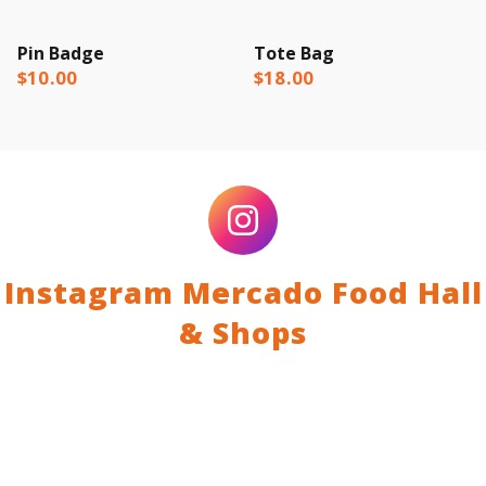
Pin Badge
Tote Bag
$10.00
$18.00
Instagram Mercado Food Hall
& Shops