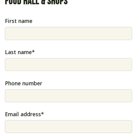
FOOD HALL & SHOPS
First name
Last name*
Phone number
Email address*