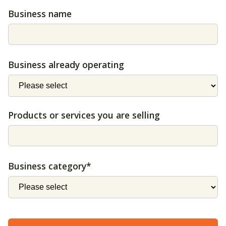
Business name
Business already operating
Products or services you are selling
Business category*