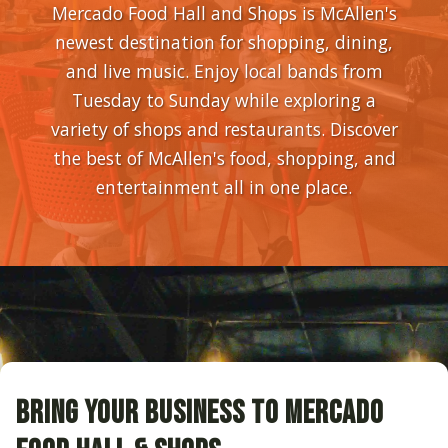
Mercado Food Hall and Shops is McAllen's
newest destination for shopping, dining,
and live music. Enjoy local bands from
Tuesday to Sunday while exploring a
variety of shops and restaurants. Discover
the best of McAllen's food, shopping, and
entertainment all in one place.
BRING YOUR BUSINESS TO MERCADO