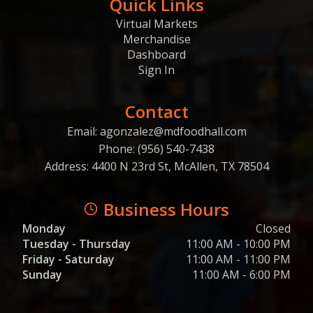
Quick Links
Virtual Markets
Merchandise
Dashboard
Sign In
Contact
Email: agonzalez@mdfoodhall.com
Phone: (956) 540-7438
Address: 4400 N 23rd St, McAllen, TX 78504
Business Hours
Monday
Closed
Tuesday - Thursday
11:00 AM - 10:00 PM
Friday - Saturday
11:00 AM - 11:00 PM
Sunday
11:00 AM - 6:00 PM