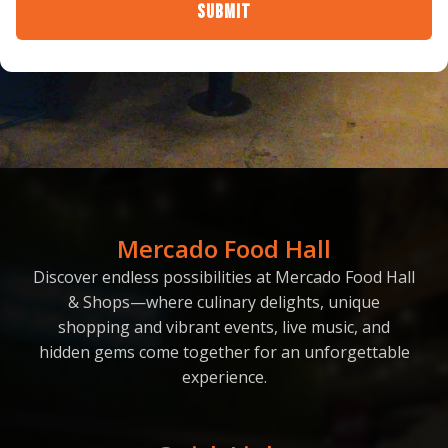
Submit
Mercado Food Hall
Discover endless possibilities at Mercado Food Hall
& Shops—where culinary delights, unique
shopping and vibrant events, live music, and
hidden gems come together for an unforgettable
experience.