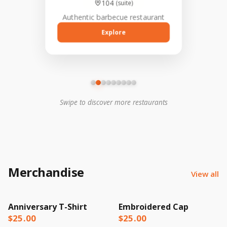
104
Explore
Explore
(suite)
hechas a mano y tacos con
auténtico sabor mexicano.
Authentic barbecue restaurant
Su sitio web
donalulausa.com, destaca
su compromiso con la
Explore
comunidad y la calidad de
sus platillos.
Swipe to discover more restaurants
Merchandise
View all
Anniversary T-Shirt
Embroidered Cap
$25.00
$25.00