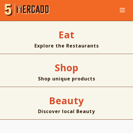
Eat
Explore the Restaurants
Shop
Shop unique products
Beauty
Discover local Beauty